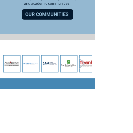
and academic communities.
OUR COMMUNITIES
OUR SPONSORS
BECOME A MEMBER
JOIN NOW
STAY UP TO DATE: