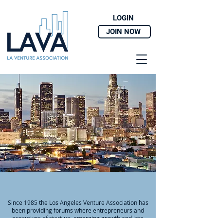
LOGIN
JOIN NOW
ABOUT
Since 1985 the Los Angeles Venture Association has
been providing forums where entrepreneurs and