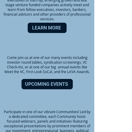
executives of start-up, emerging growth and late
stage venture funded companies actively meet and
learn from fellow executives, investors, bankers,
financial advisors and other providers of professional
services.
LEARN MORE
EVENTS
Come join us at one of our many events including
investor round tables, syndication screenings, VC
Check-Ins, or at one of our big annual events like
Meet the VC, First Look SoCal, and the LAVA Awards.
UPCOMING EVENTS
COMMUNITIES
Participate in one of our vibrant Communities! Led by
a dedicated committee, each Community hosts
focused webinars, panels and initiatives featuring
exceptional presentations by prominent members of
our investment, entrepreneurial, business, political