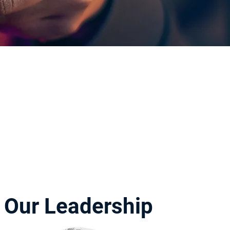
Our Leadership