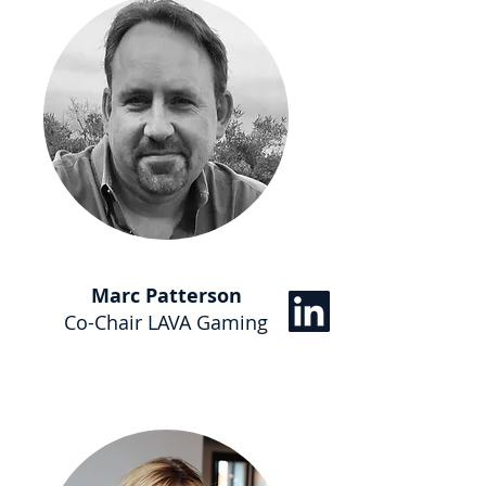
Marc Patterson
Co-Chair LAVA Gaming