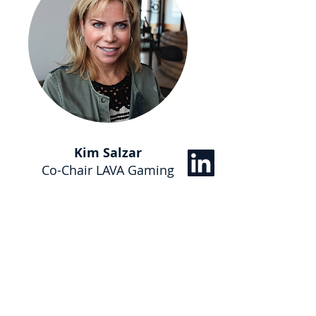
Kim Salzar
Co-Chair LAVA Gaming