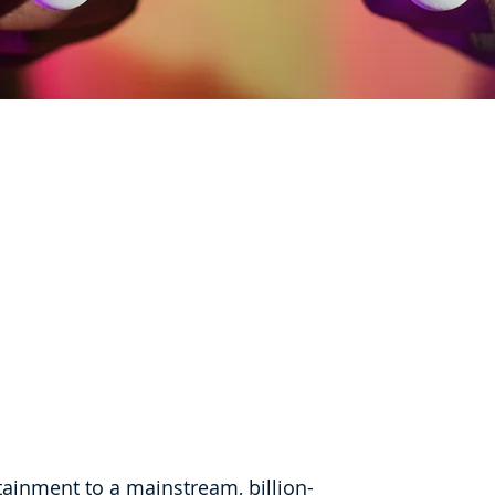
ainment to a mainstream, billion-