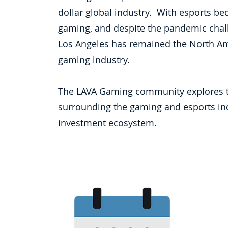
dollar global industry. With esports b
gaming, and despite the pandemic chall
Los Angeles has remained the North Am
gaming industry.
The LAVA Gaming community explores t
surrounding the gaming and esports indu
investment ecosystem.