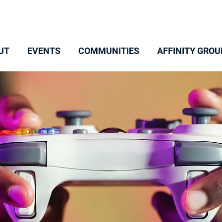
UT
EVENTS
COMMUNITIES
AFFINITY GROU