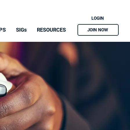
LOGIN
PS
SIGs
RESOURCES
JOIN NOW