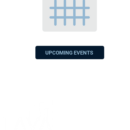
UPCOMING EVENTS
11301 Olympic Blv
Los Angeles, CA 90