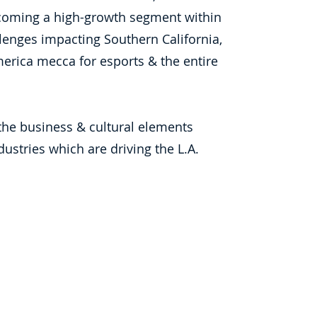
ecoming a high-growth segment within
enges impacting Southern California,
erica mecca for esports & the entire
he business & cultural elements
stries which are driving the L.A.