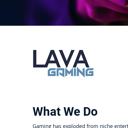
What We Do
Gaming has exploded from niche entert