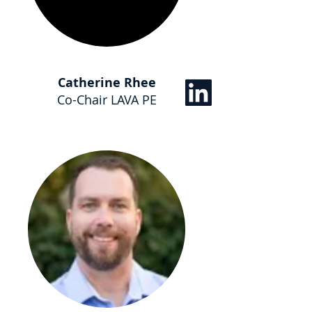
Catherine Rhee
Co-Chair LAVA PE