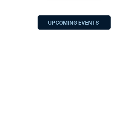
UPCOMING EVENTS