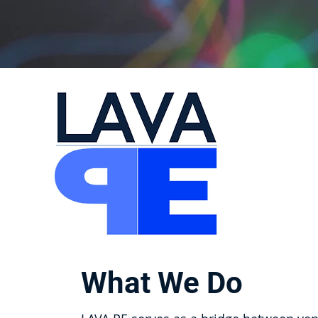
What We Do