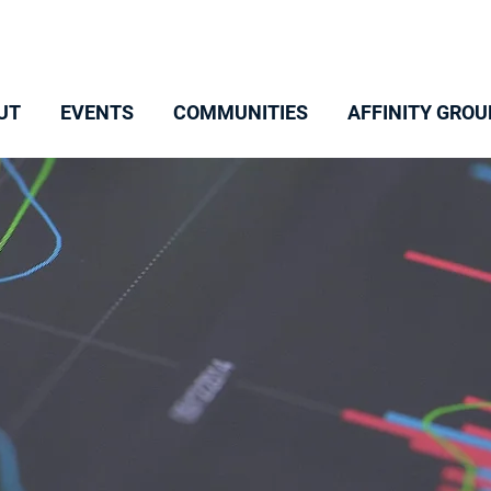
UT
EVENTS
COMMUNITIES
AFFINITY GROU