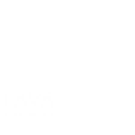
11301 Olympic Blv
Los Angeles, CA 90
info@lava.org