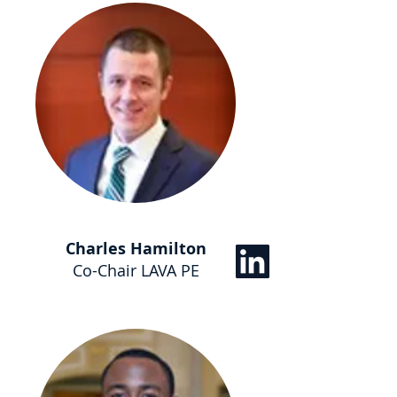
Charles Hamilton
Co-Chair LAVA PE