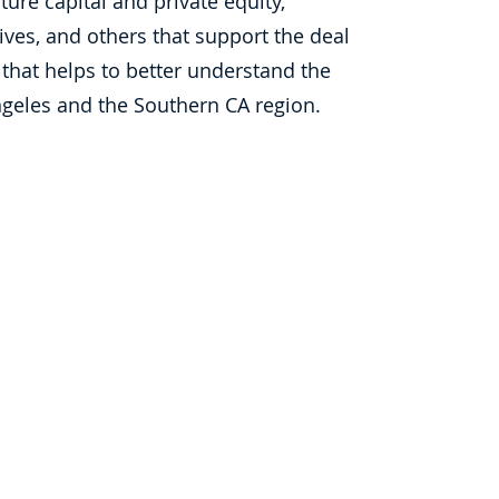
ure capital and private equity,
ives, and others that support the deal
 that helps to better understand the
 Angeles and the Southern CA region.