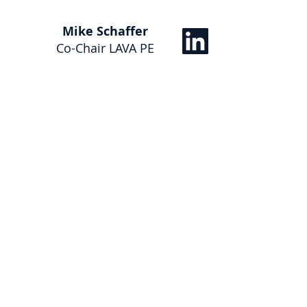
Mike Schaffer
Co-Chair LAVA PE