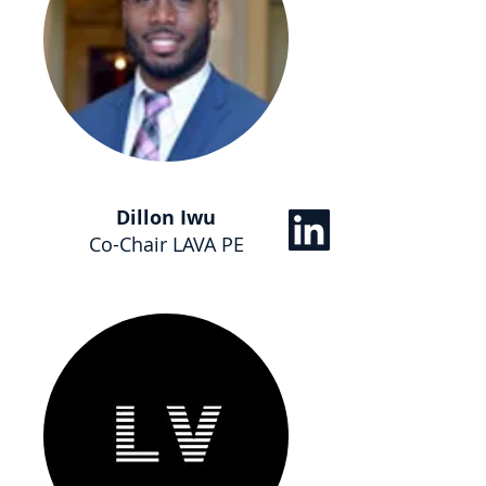
Dillon Iwu
Co-Chair LAVA PE