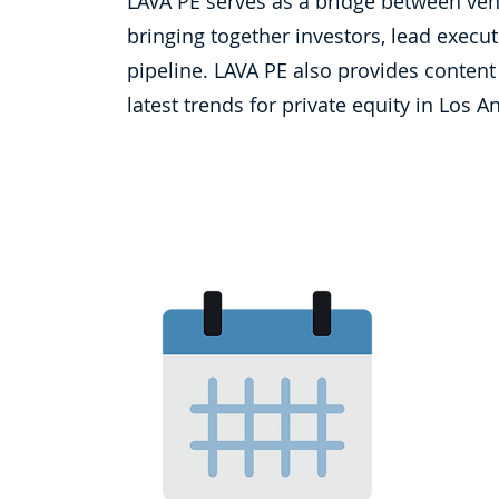
LAVA PE serves as a bridge between vent
bringing together investors, lead execut
pipeline. LAVA PE also provides content
latest trends for private equity in Los