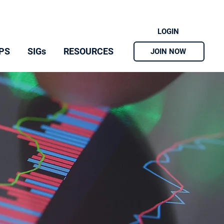
LOGIN
PS
SIGs
RESOURCES
JOIN NOW