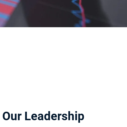
Our Leadership