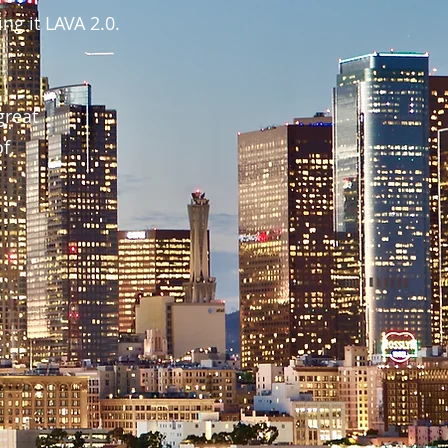
ng it LAVA 2.0.
great
of.