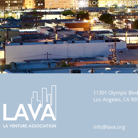
NEW LOGO AND WEBSIT
11301 Olympic Blv
Los Angeles, CA 90
info@lava.org