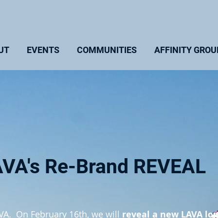
UT
EVENTS
COMMUNITIES
AFFINITY GROU
AVA's Re-Brand REVEAL
AVA. On February 16th, we will
reveal a new LAVA lo