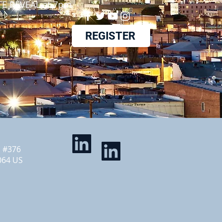
E REVEAL at 7pm
REGISTER
d #376
064 US