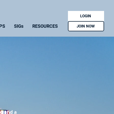
LOGIN
PS
SIGs
RESOURCES
JOIN NOW
go and a