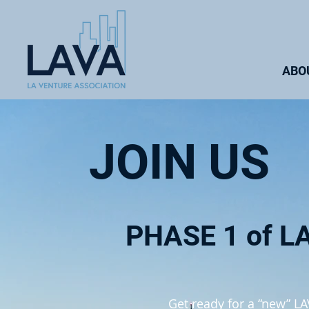
ABO
JOIN US
PHASE 1 of L
Get ready for a “new” L