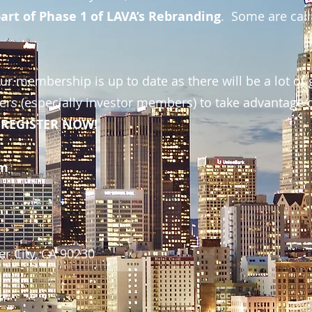
art of Phase 1 of LAVA’s Rebranding
. Some are calli
r membership is up to date as there will be a lot of 
rs (especially investor members) to take advantage 
so REGISTER NOW!
pm
r City, CA 90230
pm