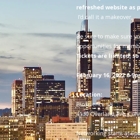
refreshed website as p
I’d call it a makeover.
Be sure to make sure you
opportunities for membe
Tickets are limited, 
February 16, 2022 6-9
Location:
Bioscience LA
4130 Overland Ave, Culve
Networking starts at 6